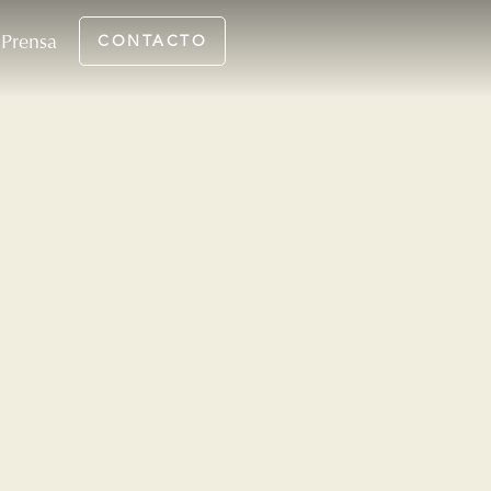
Prensa
CONTACTO