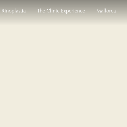
Rinoplastia
The Clinic Experience
Mallorca